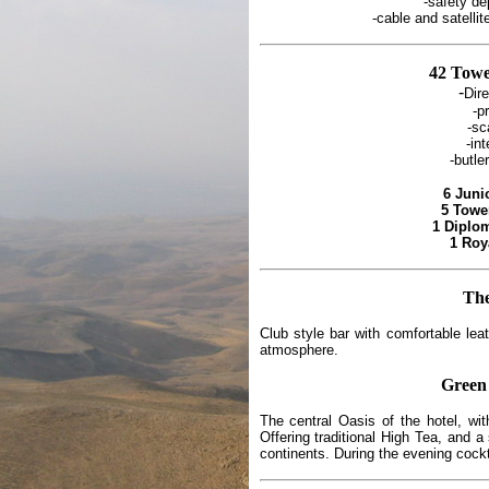
-safety d
-cable and satelli
42 Tow
-
Dir
-pr
-sc
-in
-butle
6 Juni
5 Towe
1 Diplom
1 Roy
Th
Club style bar with comfortable leat
atmosphere.
Green
The central Oasis of the hotel, wit
Offering traditional High Tea, and a
continents. During the evening cock