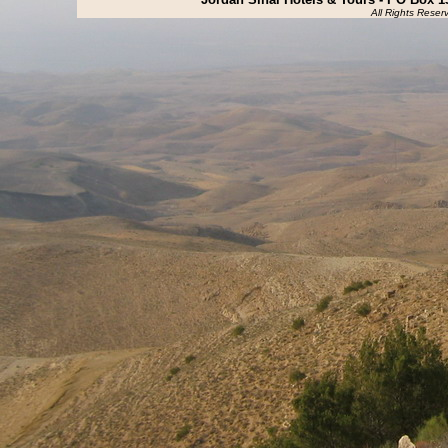
All Rights Reser