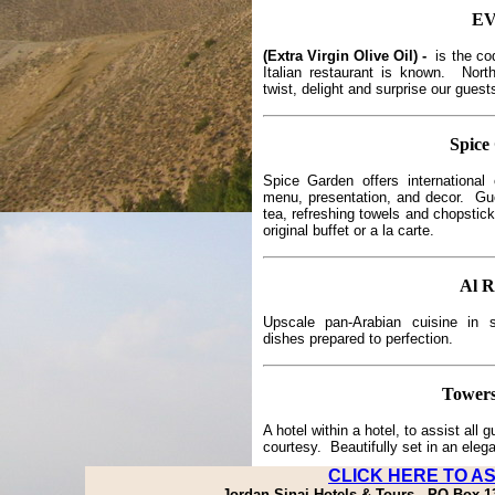
E
(Extra Virgin Olive Oil) -
is the co
Italian restaurant is known. Nort
twist, delight and surprise our guest
Spice
Spice Garden offers international 
menu, presentation, and decor. Gu
tea, refreshing towels and chopstic
original buffet or a la carte.
Al 
Upscale pan-Arabian cuisine in 
dishes prepared to perfection.
Tower
A hotel within a hotel, to assist all
courtesy. Beautifully set in an eleg
CLICK HERE TO A
Jordan Sinai Hotels & Tours - PO Box 