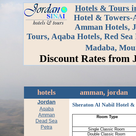
Hotels & Tours i
Hotel & Towers-
Amman Hotels, J
Tours, Aqaba Hotels, Red Sea H
Madaba, Moun
Discount Rates from 
hotels
amman, jordan
Jordan
Sheraton Al Nabil Hotel 
Aqaba
Amman
Room Type
Dead Sea
Petra
Single Classic Room
Double Classic Room