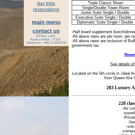
Triple Classic Room
day trips
Single/Double Tower Room
reservations
Junior Suite Single / Double
Executive Suite Single / Double
main menu
Diplomatic Suite Single / Double
contact us
-Half board supplement (lunch\dinne
-All above rates are per room, per n
PO Box 1305
Aqaba-Jordan, 77110
-All above rates are inclusive of Buf
Tele
phone
: +962.3.2018700
government tax.
Rese
See details of
Located on the 5th circle in Jabal
from Queen Alia In
283 Luxury 
228 cla
-Air co
-sound
-Priva
-fax
-voi
-compu